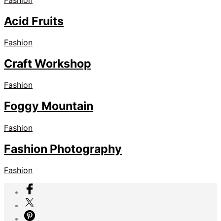
Acid Fruits
Fashion
Craft Workshop
Fashion
Foggy Mountain
Fashion
Fashion Photography
Fashion