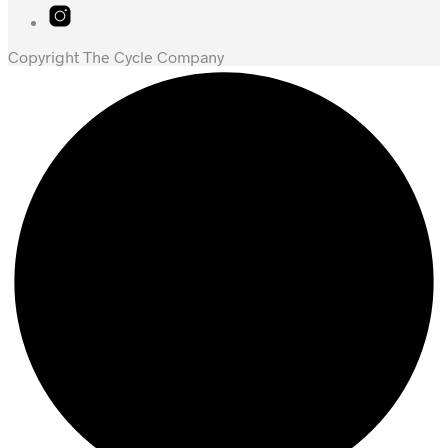
Copyright The Cycle Company