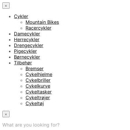
×
Cykler
Mountain Bikes
Racercykler
Damecykler
Herrecykler
Drengecykler
Pigecykler
Børnecykler
Tilbehør
Bremser
Cykelhjelme
Cykelbriller
Cykelkurve
Cykeltasker
Cykeltrøjer
Cykeltøj
×
What are you looking for?