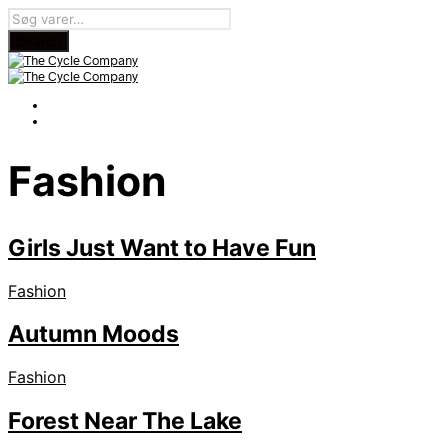
Fashion
Girls Just Want to Have Fun
Fashion
Autumn Moods
Fashion
Forest Near The Lake