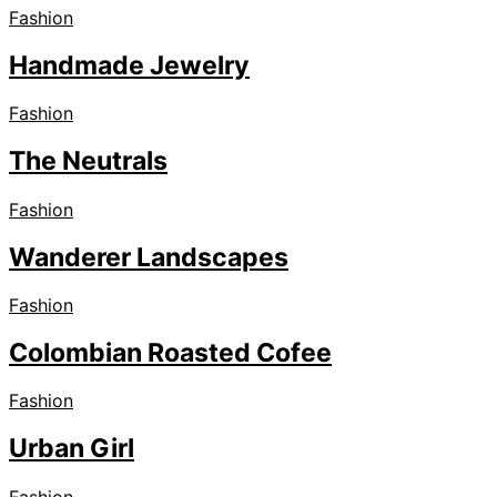
Fashion
Handmade Jewelry
Fashion
The Neutrals
Fashion
Wanderer Landscapes
Fashion
Colombian Roasted Cofee
Fashion
Urban Girl
Fashion